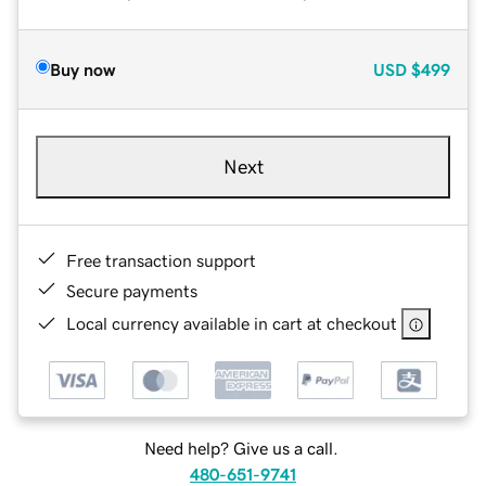
Buy now
USD
$499
Next
Free transaction support
Secure payments
Local currency available in cart at checkout
Need help? Give us a call.
480-651-9741