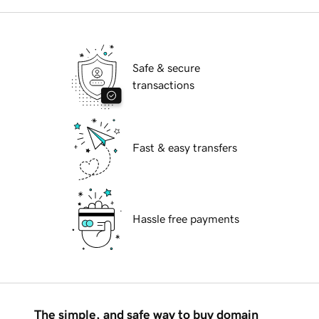
Safe & secure
transactions
Fast & easy transfers
Hassle free payments
The simple, and safe way to buy domain