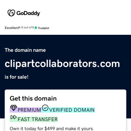
Excellent
4.5 out of 5
The domain name
clipartcollaborators.com
is for sale!
Get this domain
PREMIUM
VERIFIED DOMAIN
FAST TRANSFER
Own it today for $499 and make it yours.